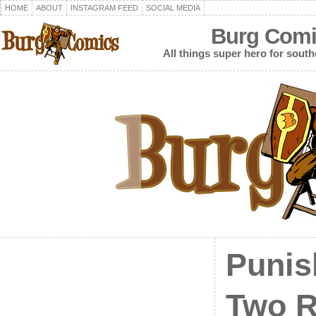
HOME
ABOUT
INSTAGRAM FEED
SOCIAL MEDIA
Burg Comi
All things super hero for southe
Punis
Two R