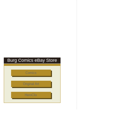
Burg Comics eBay Store
Comics
Original Art
HeroClix