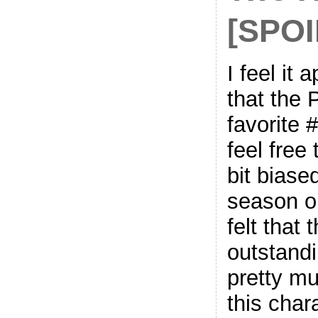
[SPO
I feel it
that the 
favorite 
feel free
bit biase
season on
felt that
outstandi
pretty m
this char