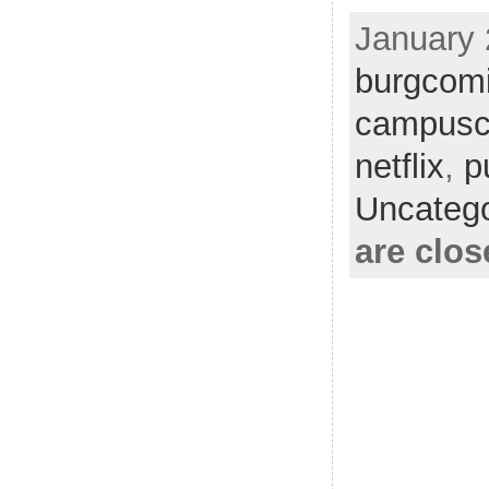
January 
burgcom
campusc
netflix
,
p
Uncatego
are clos