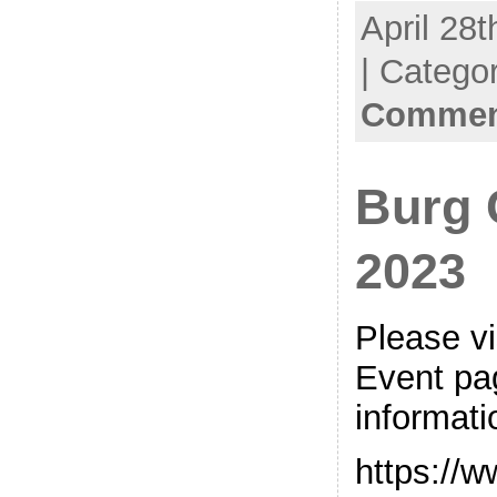
April 28t
| Catego
Comment
Burg 
2023
Please v
Event pag
informati
https://