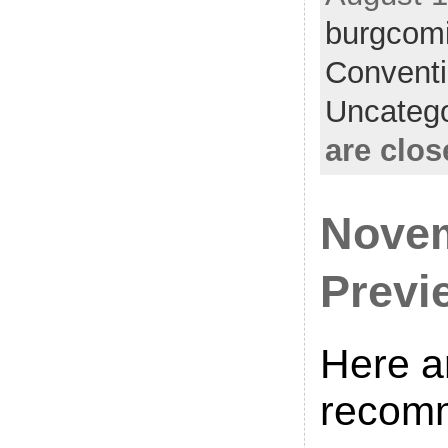
burgcom
Convent
Uncatego
are clos
Novem
Previ
Here a
recom