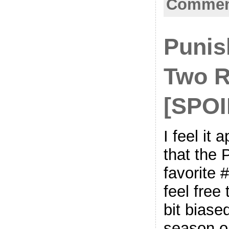
Comment
Punis
Two R
[SPO
I feel it
that the 
favorite 
feel free
bit biase
season on