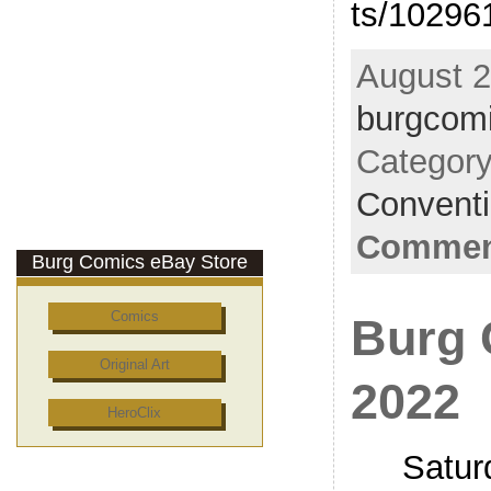
ts/10296
August 2
burgcom
Categor
Convent
Comment
Burg Comics eBay Store
Comics
Burg 
Original Art
2022
HeroClix
Satur