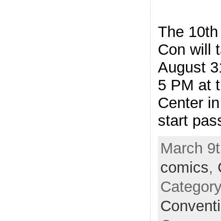
The 10th
Con will 
August 3
5 PM at 
Center in
start pas
March 9t
comics
,
Categor
Convent