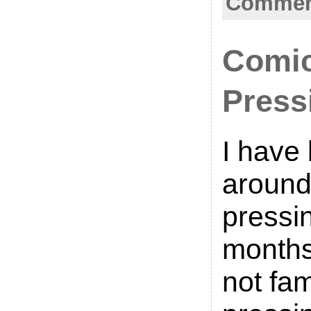
Comment
Comi
Press
I have
around
pressin
months
not fam