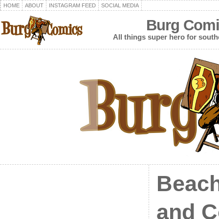
HOME
ABOUT
INSTAGRAM FEED
SOCIAL MEDIA
Burg Comi
All things super hero for southe
Beach
and C