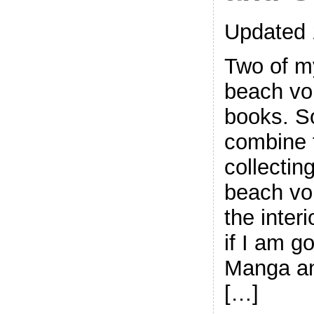
Updated 
Two of my
beach vo
books. So
combine 
collectin
beach vol
the inter
if I am go
Manga an
[…]