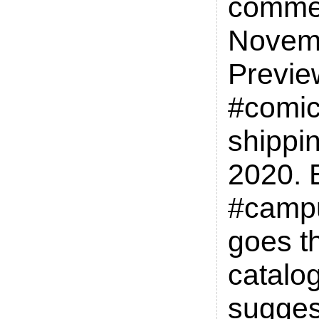
commen
Novem
Previe
#comic
shippin
2020. 
#camp
goes t
catalo
sugges