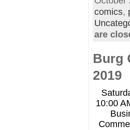
October 
comics
,
Uncatego
are clos
Burg 
2019
Saturd
10:00 A
Busi
Commerc