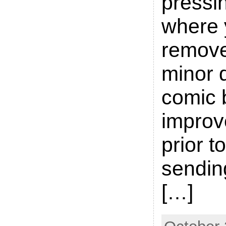
pressin
where 
remove
minor d
comic 
improve
prior t
sending
[…]