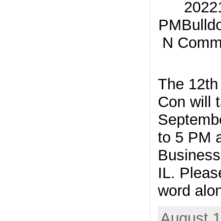
20221
PMBulldo
N Commer
The 12th
Con will 
Septembe
to 5 PM a
Business 
IL. Pleas
word alon
August 1