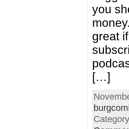
you sh
money.
great i
subscri
podcas
[…]
November
burgcom
Categor