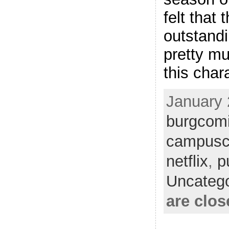
felt that
outstandi
pretty m
this char
January 
burgcom
campusc
netflix
,
p
Uncatego
are clos