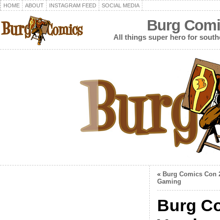
HOME
ABOUT
INSTAGRAM FEED
SOCIAL MEDIA
Burg Comi
All things super hero for southe
«
Burg Comics Con 
Gaming
Burg Co