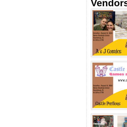
Vendor