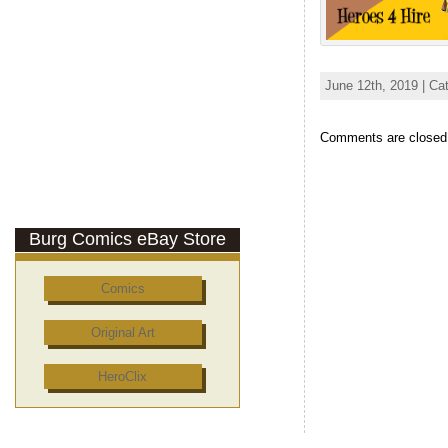
June 12th, 2019 | Ca
Comments are closed
Burg Comics eBay Store
Comics
Original Art
HeroClix