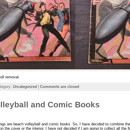
oll removal.
ategory:
Uncategorized
|
Comments are closed
lleyball and Comic Books
ings are beach volleyball and comic books. So, I have decided to combine the
on the cover or the interior. I have not decided if I am going to collect all th