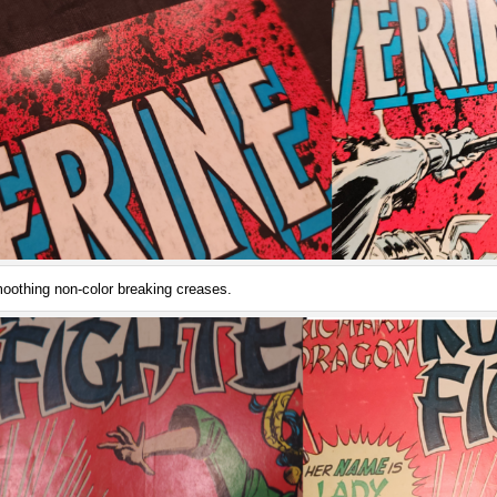
oothing non-color breaking creases.