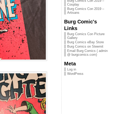
Burg Comics Con 2019 –
Cosplay
Burg Comics Con 2019 –
Artisans
Burg Comic's
Links
Burg Comics Con Picture
Gallery
Burg Comics eBay Store
Burg Comics on Steemit
Email Burg Comics ( admin
@ burgcomics.com)
Meta
Log in
WordPress