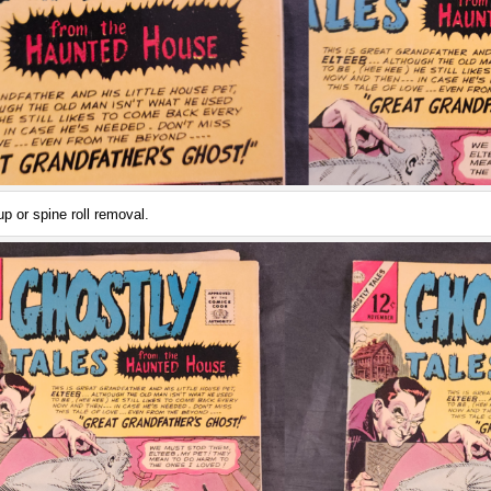
p or spine roll removal.