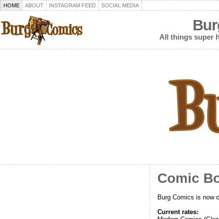
HOME
ABOUT
INSTAGRAM FEED
SOCIAL MEDIA
Bur
All things super h
Comic Bo
Burg Comics is now o
Current rates: