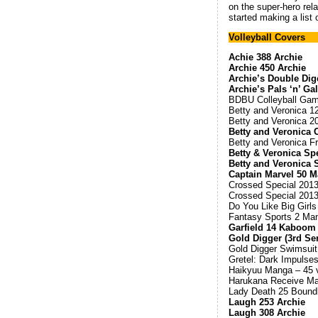
on the super-hero rela
started making a list o
Volleyball Covers
Achie 388 Archie
Archie 450 Archie
Archie’s Double Dig
Archie’s Pals ‘n’ Ga
BDBU Colleyball Gam
Betty and Veronica 1
Betty and Veronica 2
Betty and Veronica 
Betty and Veronica F
Betty & Veronica Sp
Betty and Veronica
Captain Marvel 50 
Crossed Special 201
Crossed Special 201
Do You Like Big Girls
Fantasy Sports 2 Ma
Garfield 14 Kaboom
Gold Digger (3rd Ser
Gold Digger Swimsuit
Gretel: Dark Impulse
Haikyuu Manga – 45 v
Harukana Receive Man
Lady Death 25 Boundl
Laugh 253 Archie
Laugh 308 Archie