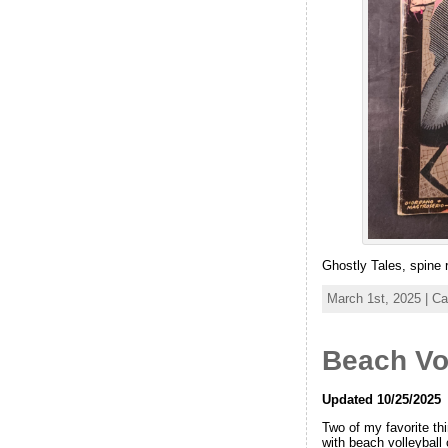
Ghostly Tales, spine r
March 1st, 2025 | C
Beach Vo
Updated 10/25/2025
Two of my favorite th
with beach volleyball 