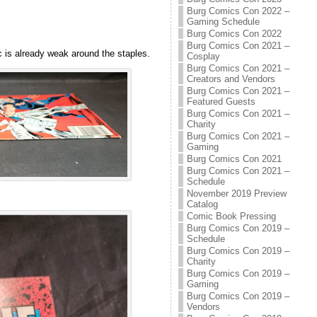
Burg Comics Con 2022 –
Gaming Schedule
Burg Comics Con 2022
Burg Comics Con 2021 –
c is already weak around the staples.
Cosplay
Burg Comics Con 2021 –
Creators and Vendors
Burg Comics Con 2021 –
Featured Guests
Burg Comics Con 2021 –
Charity
Burg Comics Con 2021 –
Gaming
Burg Comics Con 2021
Burg Comics Con 2021 –
Schedule
November 2019 Preview
Catalog
Comic Book Pressing
Burg Comics Con 2019 –
Schedule
Burg Comics Con 2019 –
Charity
Burg Comics Con 2019 –
Gaming
Burg Comics Con 2019 –
Vendors