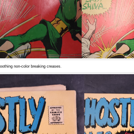
oothing non-color breaking creases.