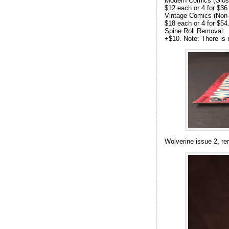
Modern Comics (Gloss
$12 each or 4 for $36
Vintage Comics (Non-g
$18 each or 4 for $54
Spine Roll Removal:
+$10. Note: There is 
Wolverine issue 2, re