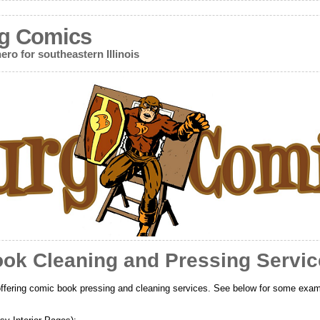
g Comics
ero for southeastern Illinois
ok Cleaning and Pressing Servic
ffering comic book pressing and cleaning services. See below for some exam