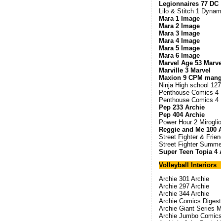
Legionnaires 77 DC
Lilo & Stitch 1 Dynam
Mara 1 Image
Mara 2 Image
Mara 3 Image
Mara 4 Image
Mara 5 Image
Mara 6 Image
Marvel Age 53 Marve
Marville 3 Marvel
Maxion 9 CPM man
Ninja High school 127
Penthouse Comics 4
Penthouse Comics 4 N
Pep 233 Archie
Pep 404 Archie
Power Hour 2 Mirogli
Reggie and Me 100 
Street Fighter & Frie
Street Fighter Summ
Super Teen Topia 4 
Volleyball Interiors
Archie 301 Archie
Archie 297 Archie
Archie 344 Archie
Archie Comics Digest
Archie Giant Series 
Archie Jumbo Comics