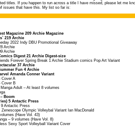
ted titles. If you happen to run across a title I have missed, please let me kn
f issues that have this. My list so far is:
est Magazine 209 Archie Magazine
ls` 219 Archie
eday 2022 Indy DBU Promotional Giveaway
28 Archie
09 Archie
Comics Digest 21 Archie Digest-size
riends Forever Spring Break 1 Archie Stadium comics Pop Art Variant
ectacular 37 Archie
 Summer Fun 4 Archie
Marvel Amanda Conner Variant
3 Cover A
3 Cover B
 Manga Adult – At least 8 volumes
nga
 – Boom
ies) 5 Antactic Press
 9 Antactic Press
s Zenescope Olympic Volleybal Variant Ian MacDonald
olumes (Have Vol. 43)
ga – 9 volumes (Have Vol. 8)
ess Sexy Sport Volleyball Variant Cover