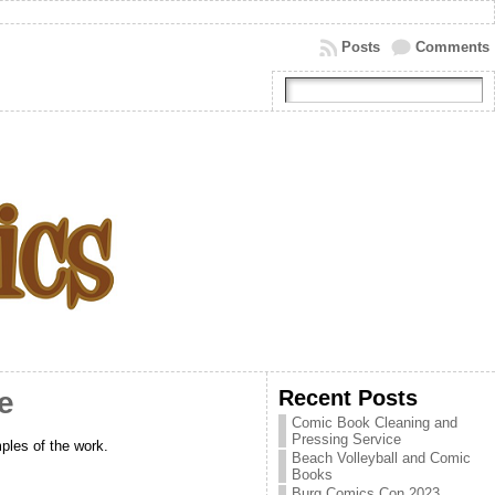
Posts
Comments
Recent Posts
e
Comic Book Cleaning and
Pressing Service
ples of the work.
Beach Volleyball and Comic
Books
Burg Comics Con 2023