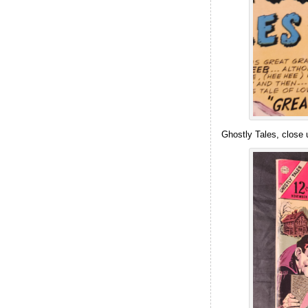
Ghostly Tales, close u