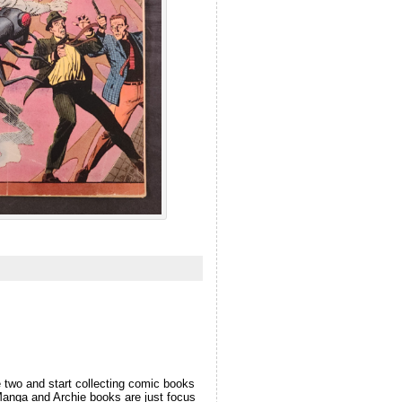
 two and start collecting comic books
e Manga and Archie books are just focus