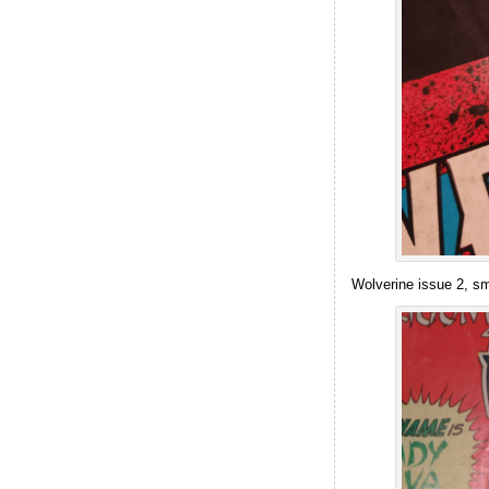
Wolverine issue 2, sm