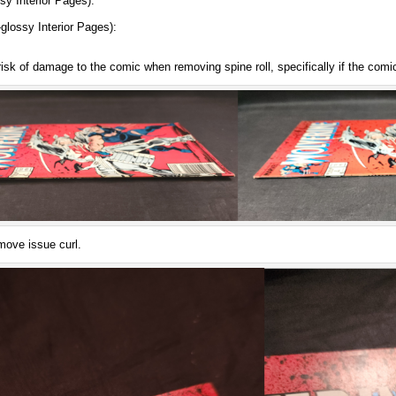
y Interior Pages):
.
lossy Interior Pages):
.
risk of damage to the comic when removing spine roll, specifically if the comi
move issue curl.