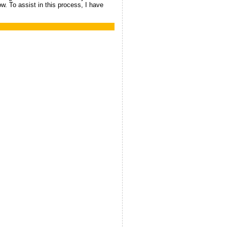
ow. To assist in this process, I have