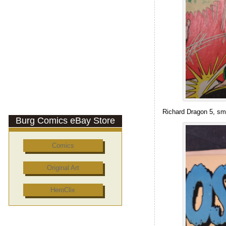
Richard Dragon 5, sm
Burg Comics eBay Store
Comics
Original Art
HeroClix