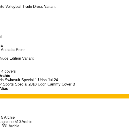
ite Volleyball Trade Dress Variant
l
ga
 Antactic Press
ude Edition Variant
o 4 covers
Archie
nds Swimsuit Special 1 Udon Jul-24
er Sports Special 2018 Udon Cammy Cover B
Alias
 5 Archie
Magazine 510 Archie
 331 Archie