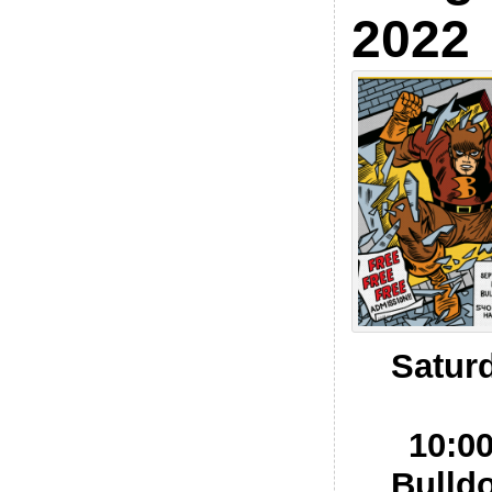
2022
Satur
10:0
Bulld