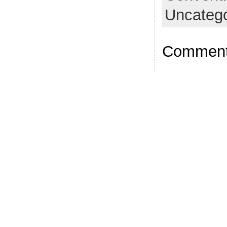
Uncatego
Comments