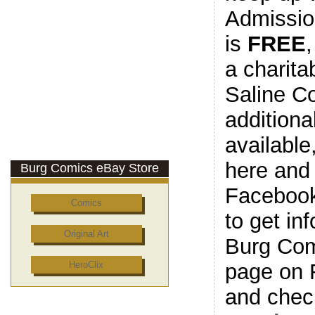
Admissio
is
FREE
a charita
Saline C
additiona
available
here and
Burg Comics eBay Store
Facebook
Comics
to get in
Original Art
Burg Com
page on 
HeroClix
and check