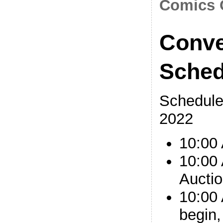
Comics 
Conve
Sched
Schedule
2022
10:00
10:00 
Auctio
10:00
begin