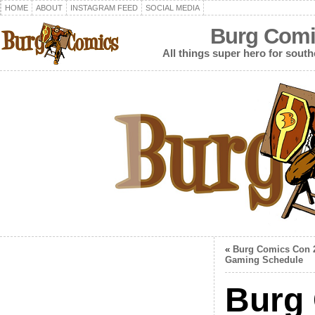
HOME
ABOUT
INSTAGRAM FEED
SOCIAL MEDIA
Burg Comi
All things super hero for southe
«
Burg Comics Con 
Gaming Schedule
Burg