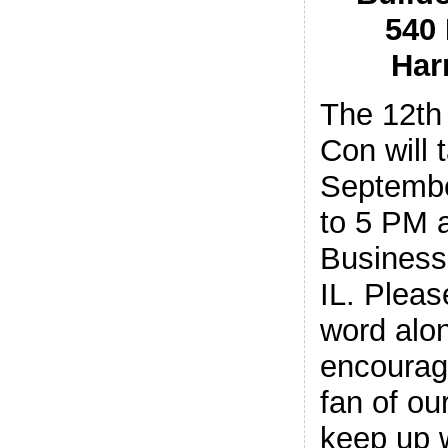
540
Har
The 12th
Con will 
Septembe
to 5 PM a
Business 
IL. Pleas
word alon
encourag
fan of o
keep up w