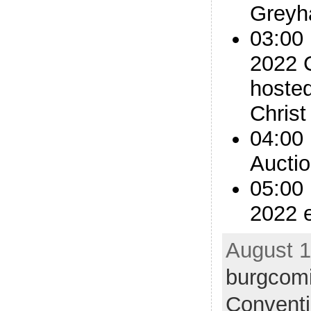
Greyh
03:00
2022 
hoste
Christ
04:00 
Aucti
05:00
2022 
August 1
burgcom
Convent