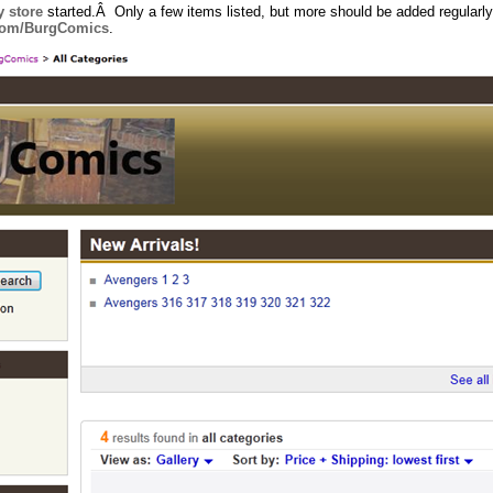
 store
started.Â Only a few items listed, but more should be added regularly
.com/BurgComics
.