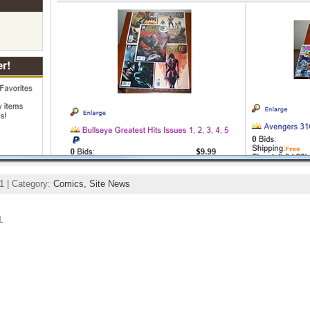
1 | Category:
Comics,
Site News
.