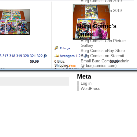
Burg Comics Con 2019 –
Cosplay
Burg Comics Con 2019 –
Artisans
Burg Comic's
Links
Burg Comics Con Picture
Gallery
Burg Comics eBay Store
Burg Comics on Steemit
Email Burg Comics ( admin
@ burgcomics.com)
Meta
Log in
WordPress