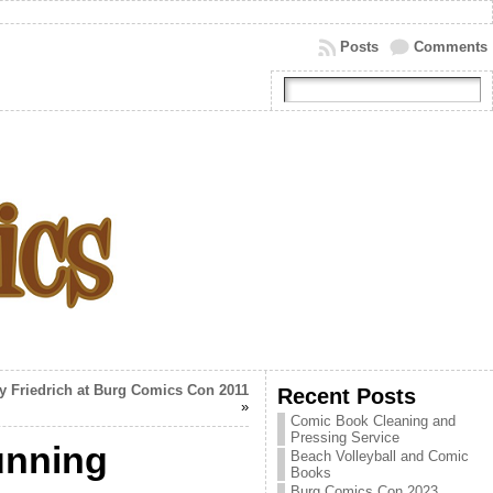
Posts
Comments
y Friedrich at Burg Comics Con 2011
Recent Posts
»
Comic Book Cleaning and
Pressing Service
unning
Beach Volleyball and Comic
Books
Burg Comics Con 2023