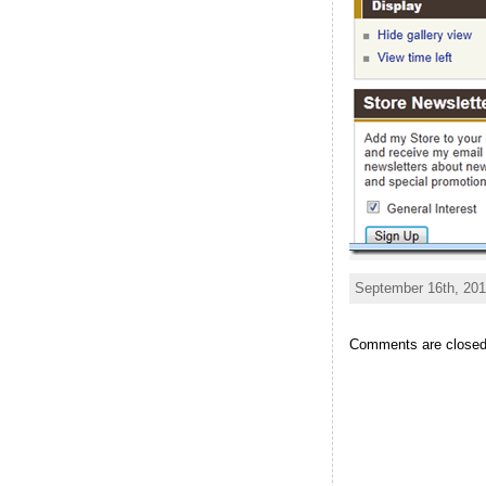
September 16th, 201
Comments are closed