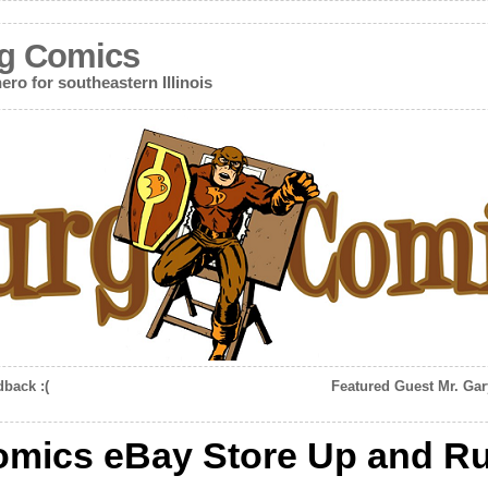
g Comics
ero for southeastern Illinois
dback :(
Featured Guest Mr. Gar
omics eBay Store Up and R