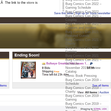
.Â The link to the
store
is
Burg Comics Con 2022 –
Gaming Schedule
Burg Comics Con 2022
Burg Comics Con 2021 –
Cosplay
Burg Comics Con 2021 –
Creators and Vendors
Burg Comics Con 2021 –
Featured Guests
Burg Comics Con 2021 –
Charity
Burg Comics Con 2021 –
Gaming
Burg Comics Con 2021
Burg Comics Con 2021 –
Schedule
November 2019 Preview
Catalog
Comic Book Pressing
Burg Comics Con 2019 –
Schedule
Burg Comics Con 2019 –
Charity
Burg Comics Con 2019 –
Gaming
Burg Comics Con 2019 –
Vendors