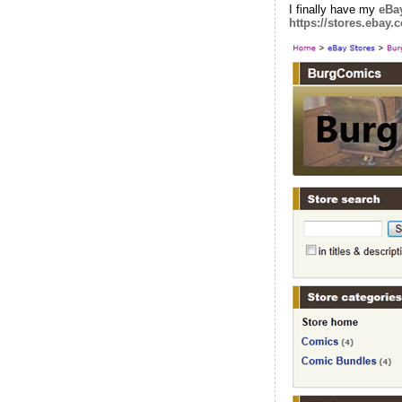
I finally have my
eBay
https://stores.ebay