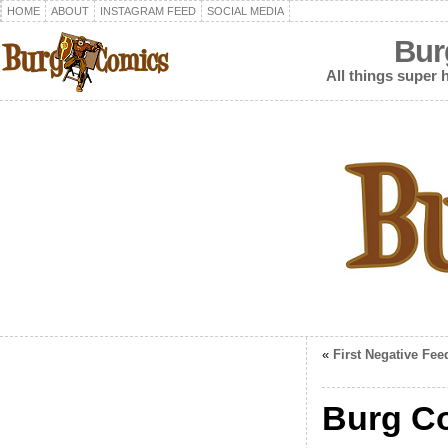
HOME
ABOUT
INSTAGRAM FEED
SOCIAL MEDIA
Bur
All things super h
«
First Negative Fee
Burg C